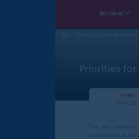
WHY THE UK
HOW WE CAN HELP
>
IRSG
>
Priorities for German G7 and Indonesian G20 Presidencies
R
Priorities for German G7
Posted:
24 JUN 2022
RE
ts
/
Priorities for German G7 and Indonesian G20 Presidencies
This year, Germany’s G7 presidency has the o
counterparts, to bring together key global 