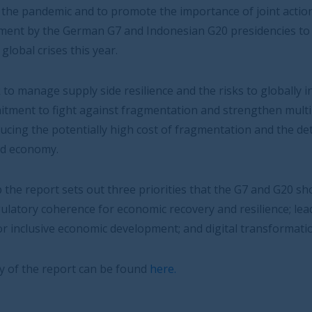
omote the importance of joint action. The IRSG strongly
nd Indonesian G20 presidencies to co-ordinate global
silience and the risks to globally integrated economies,
ragmentation and strengthen multilateralism will go a
h cost of fragmentation and the detrimental effect this
ee priorities that the G7 and G20 should focus on:
conomic recovery and resilience; leadership on
velopment; and digital transformation.
found
here.