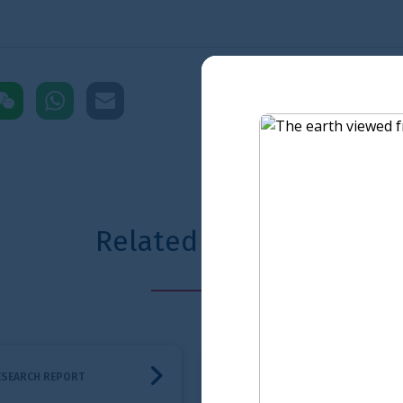
pp
mail
D
ted content
shboard
A roadmap for the adoption of ISSB Standards
Financial Servic
RESEARCH REPORT
RESEARCH