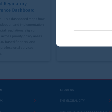
A roadmap for the
Financial S
adoption of ISSB
for the Ita
Standards
Brazilian 
w
Mar 2025
- This report explores key
Mar 2024
- Thi
regulatory and legislative
the three prior
considerations for effective adoption
corresponding
of ISSB Standards.
Italian G7 and
presidencies s
ABOUT US
LEGAL
THE GLOBAL CITY
ACCESSIBILITY