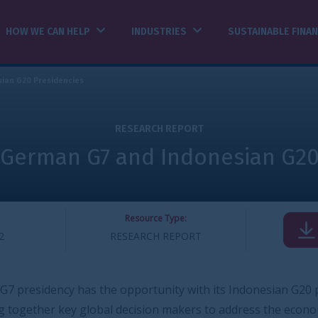
INDUSTRIES
SUSTAINABLE FINANCE
INSIGHTS
ESEARCH REPORT
 and Indonesian G20 Presidencie
Resource Type:
DOWNLOAD
SEARCH REPORT
pportunity with its Indonesian G20 presidency
decision makers to address the economic shocks from the