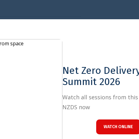
Close
OWNLOAD
Net Zero Delivery
Summit 2026
Watch all sessions from this year's
NZDS now
es Priorities for the Italian G7 and Brazilian G20 Presidencies
WATCH ONLINE
 REPORT