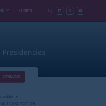
SEARCH
LINKEDIN
X-TWITTER
YOUTUBE
s