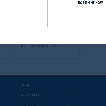
NOT RIGHT NOW
ervices Priorities
lian G7 and
G20 Presidencies
s IRSG report sets out
ity areas, and
 recommendations the
 Brazilian G20
hould focus on.