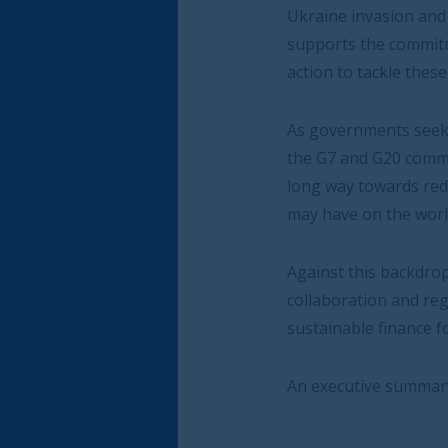
Ukraine invasion and the pandemic and to pr
supports the commitment by the German G7 a
action to tackle these global crises this year.
As governments seek to manage supply side re
the G7 and G20 commitment to fight against f
long way towards reducing the potentially hig
may have on the world economy.
Against this backdrop the report sets out thr
collaboration and regulatory coherence for e
sustainable finance for inclusive economic de
An executive summary of the report can be 