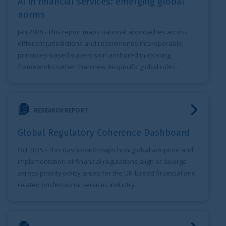
AI in financial services: emerging global
norms
Jan 2026
- This report maps national approaches across
different jurisdictions and recommends interoperable,
principles‑based supervision anchored in existing
frameworks rather than new AI‑specific global rules.
Global Regulatory Coherence Dashboard
RESEARCH REPORT
Global Regulatory Coherence Dashboard
Oct 2025
- This dashboard maps how global adoption and
implementation of financial regulations align or diverge
across priority policy areas for the UK-based financial and
related professional services industry.
A roadmap for the adoption of ISSB Standards