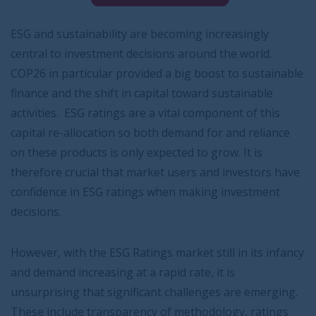
ESG and sustainability are becoming increasingly
central to investment decisions around the world.
COP26 in particular provided a big boost to sustainable
finance and the shift in capital toward sustainable
activities. ESG ratings are a vital component of this
capital re-allocation so both demand for and reliance
on these products is only expected to grow. It is
therefore crucial that market users and investors have
confidence in ESG ratings when making investment
decisions.
However, with the ESG Ratings market still in its infancy
and demand increasing at a rapid rate, it is
unsurprising that significant challenges are emerging.
These include transparency of methodology, ratings