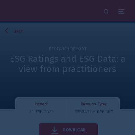
Search
Menu
BACK
RESEARCH REPORT
ESG Ratings and ESG Data: a
view from practitioners
Posted:
Resource Type:
21 FEB 2022
RESEARCH REPORT
DOWNLOAD