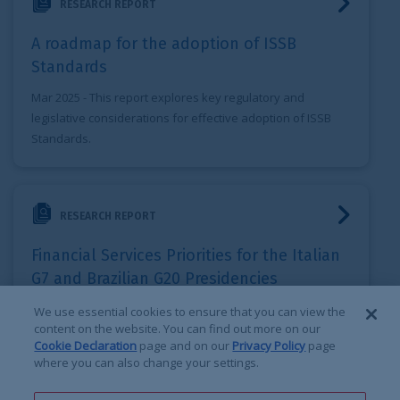
RESEARCH REPORT
A roadmap for the adoption of ISSB
Standards
Mar 2025
- This report explores key regulatory and
legislative considerations for effective adoption of ISSB
Standards.
Financial Services Priorities for the Italian G7 and Brazilia
RESEARCH REPORT
Financial Services Priorities for the Italian
G7 and Brazilian G20 Presidencies
Mar 2024
- This IRSG report sets out the three priority
We use essential cookies to ensure that you can view the
content on the website. You can find out more on our
areas, and corresponding recommendations the Italian G7
Cookie Declaration
page and on our
Privacy Policy
page
and Brazilian G20 presidencies should focus on.
where you can also change your settings.