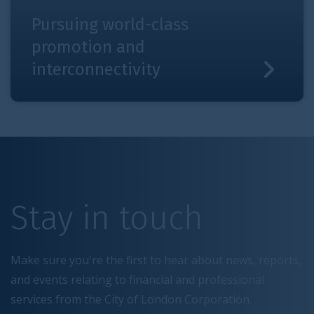
Pursuing world-class
promotion and
interconnectivity
Stay in touch
Make sure you're the first to hear about news, reports,
and events relating to financial and professional
services from the City of London Corporation.