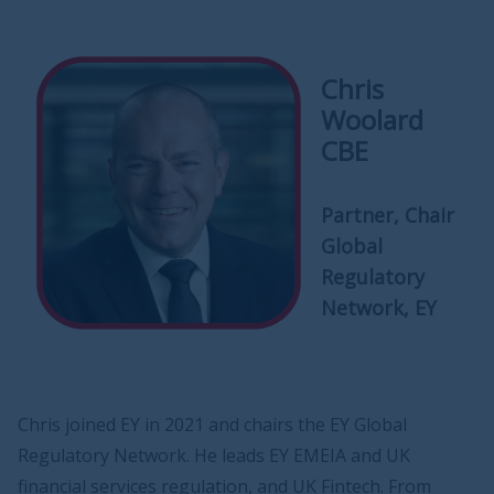
Chris
Woolard
CBE
Partner, Chair
Global
Regulatory
Network, EY
Chris joined EY in 2021 and chairs the EY Global
Regulatory Network. He leads EY EMEIA and UK
financial services regulation, and UK Fintech. From