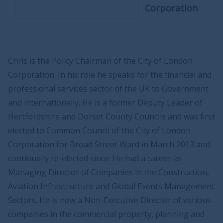
Corporation
Chris is the Policy Chairman of the City of London
Corporation. In his role he speaks for the financial and
professional services sector of the UK to Government
and internationally. He is a former Deputy Leader of
Hertfordshire and Dorset County Councils and was first
elected to Common Council of the City of London
Corporation for Broad Street Ward in March 2013 and
continually re-elected since. He had a career as
Managing Director of Companies in the Construction,
Aviation Infrastructure and Global Events Management
Sectors. He is now a Non-Executive Director of various
companies in the commercial property, planning and