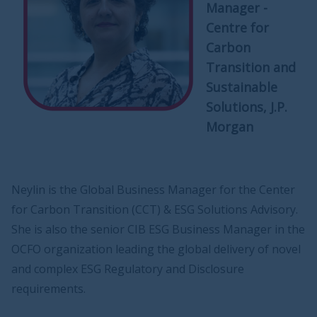
Manager -
Centre for
Carbon
Transition and
Sustainable
Solutions, J.P.
Morgan
Neylin is the Global Business Manager for the Center
for Carbon Transition (CCT) & ESG Solutions Advisory.
She is also the senior CIB ESG Business Manager in the
OCFO organization leading the global delivery of novel
and complex ESG Regulatory and Disclosure
requirements.