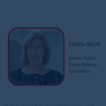
Sheila Nicoll
Senior Public
Policy Advisor,
Schroders