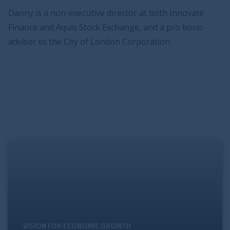
Danny is a non-executive director at both Innovate
Finance and Aquis Stock Exchange, and a pro bono
advisor to the City of London Corporation.
Pursuing world-class promotion and interconnectivity
VISION FOR ECONOMIC GROWTH