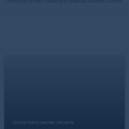
Council for British Industry’s Financial Services Council.
Raising investment levels
VISION FOR ECONOMIC GROWTH