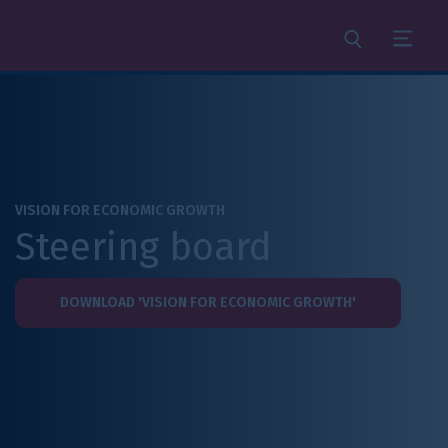
Search
Menu
VISION FOR ECONOMIC GROWTH
Steering board
DOWNLOAD 'VISION FOR ECONOMIC GROWTH'