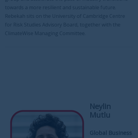
towards a more resilient and sustainable future.
Rebekah sits on the University of Cambridge Centre
for Risk Studies Advisory Board, together with the
ClimateWise Managing Committee.
Neylin
Mutlu
Global Business