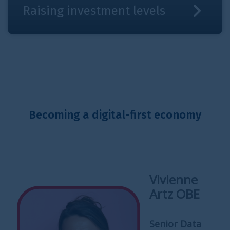
Raising investment levels
Becoming a digital-first economy
Vivienne
Artz OBE
Senior Data