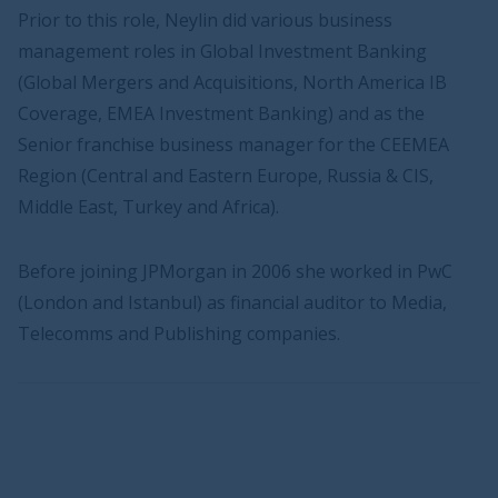
Prior to this role, Neylin did various business
management roles in Global Investment Banking
(Global Mergers and Acquisitions, North America IB
Coverage, EMEA Investment Banking) and as the
Senior franchise business manager for the CEEMEA
Region (Central and Eastern Europe, Russia & CIS,
Middle East, Turkey and Africa).
Before joining JPMorgan in 2006 she worked in PwC
(London and Istanbul) as financial auditor to Media,
Telecomms and Publishing companies.