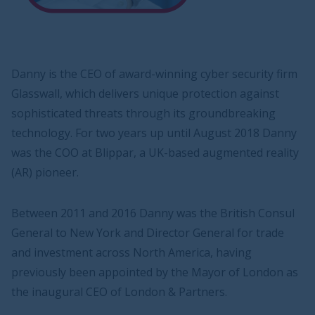
Danny is the CEO of award-winning cyber security firm
Glasswall, which delivers unique protection against
sophisticated threats through its groundbreaking
technology. For two years up until August 2018 Danny
was the COO at Blippar, a UK-based augmented reality
(AR) pioneer.
Between 2011 and 2016 Danny was the British Consul
General to New York and Director General for trade
and investment across North America, having
previously been appointed by the Mayor of London as
the inaugural CEO of London & Partners.