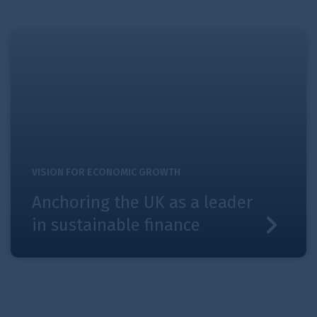
Anchoring the UK as a leader in sustainable finance
VISION FOR ECONOMIC GROWTH
Anchoring the UK as a leader
in sustainable finance