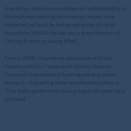
Huw brings extensive knowledge and understanding of
the insurance and long-term savings market. Huw
helped set up Flood Re and served as the SID of its
board from 2016-20. He was also a board member of
TheCityUK prior to joining KPMG.
Prior to KPMG, Huw led the Association of British
Insurers (ABI) for 7 years as its Director General.
Previously Huw worked in banking and as a special
advisor in 10 Downing Street and the Home Office in
Tony Blair’s government, having begun his career as a
journalist.