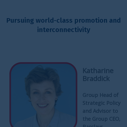
Pursuing world-class promotion and
interconnectivity
Katharine
Braddick
Group Head of
Strategic Policy
and Advisor to
the Group CEO,
Barclays