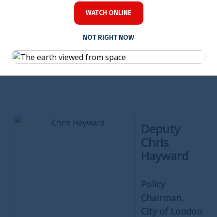
Chartered Insurance Institute.
WATCH ONLINE
NOT RIGHT NOW
Deputy
Chris
Hayward
Policy
Chairman,
City of London