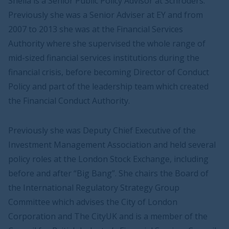
Sheila is a Senior Public Policy Advisor at Schroders.
Previously she was a Senior Adviser at EY and from
2007 to 2013 she was at the Financial Services
Authority where she supervised the whole range of
mid-sized financial services institutions during the
financial crisis, before becoming Director of Conduct
Policy and part of the leadership team which created
the Financial Conduct Authority.
Previously she was Deputy Chief Executive of the
Investment Management Association and held several
policy roles at the London Stock Exchange, including
before and after “Big Bang”. She chairs the Board of
the International Regulatory Strategy Group
Committee which advises the City of London
Corporation and The CityUK and is a member of the