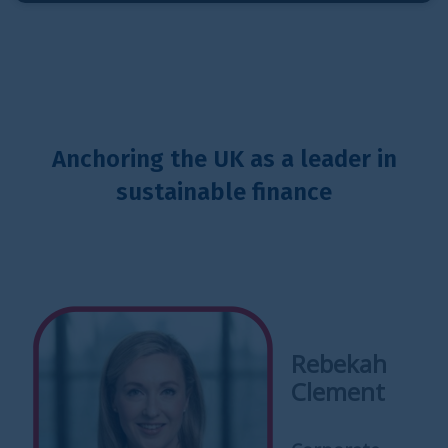
Anchoring the UK as a leader in
sustainable finance
Rebekah
Clement