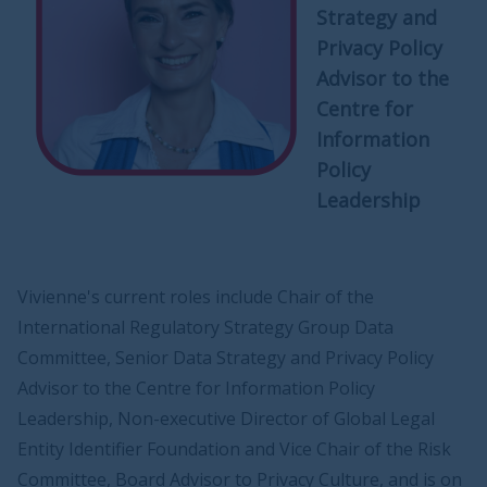
Strategy and
Privacy Policy
Advisor to the
Centre for
Information
Policy
Leadership
Vivienne's current roles include Chair of the
International Regulatory Strategy Group Data
Committee, Senior Data Strategy and Privacy Policy
Advisor to the Centre for Information Policy
Leadership, Non-executive Director of Global Legal
Entity Identifier Foundation and Vice Chair of the Risk
Committee, Board Advisor to Privacy Culture, and is on