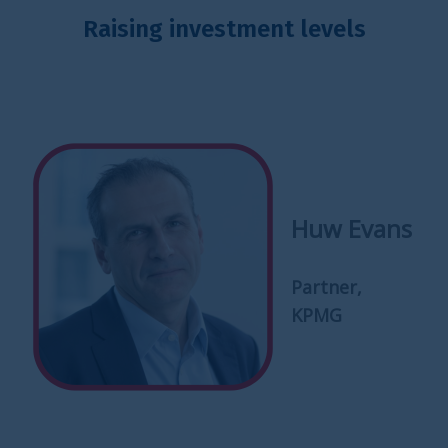
Raising investment levels
Huw Evans
Partner,
KPMG