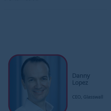
Danny
Lopez
CEO, Glasswall