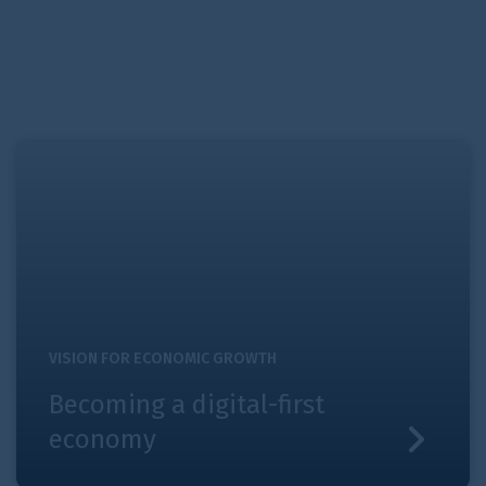
Becoming a digital-first economy
VISION FOR ECONOMIC GROWTH
Becoming a digital-first
economy