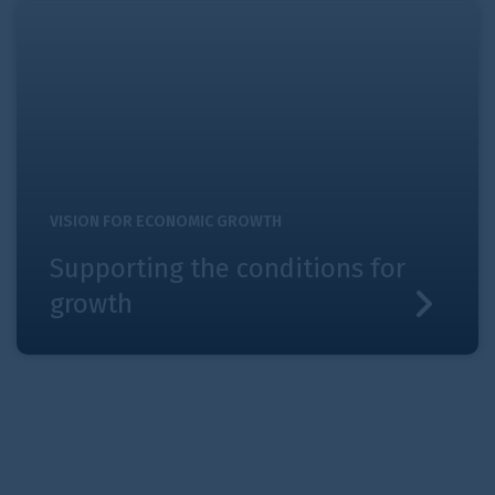
Supporting the conditions for growth
VISION FOR ECONOMIC GROWTH
Supporting the conditions for
growth