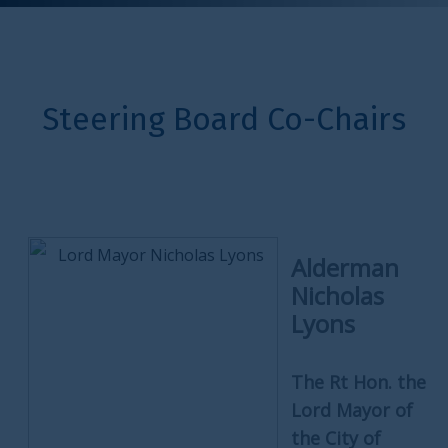
Steering Board Co-Chairs
Alderman
Nicholas
Lyons
The Rt Hon. the
Lord Mayor of
the City of