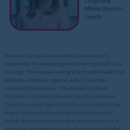
Corporate
Affairs Director,
Lloyd’s
Rebekah is Lloyd’s Sustainability Director and is
responsible for developing and delivering Lloyd’s ESG
strategy. This includes leading Lloyd’s action leadership
platform, Futureset, together with its strategic
sustainability initiatives. This includes His Royal
Highness, Sustainable Markets Initiative Insurance
Task Force, comprised of CEOs from a number of the
largest and most influential global insurance and
broker firms who are working to drive progress as a
group and accelerate the pace of industry transitions