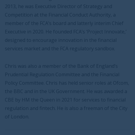
2013, he was Executive Director of Strategy and
Competition at the Financial Conduct Authority, a
member of the FCA’s board and latterly interim Chief
Executive in 2020. He founded FCA’s ‘Project Innovate,’
designed to encourage innovation in the financial
services market and the FCA regulatory sandbox.
Chris was also a member of the Bank of England’s
Prudential Regulation Committee and the Financial
Policy Committee. Chris has held senior roles at Ofcom,
the BBC and in the UK Government. He was awarded a
CBE by HM the Queen in 2021 for services to financial
regulation and fintech. He is also a freeman of the City
of London.