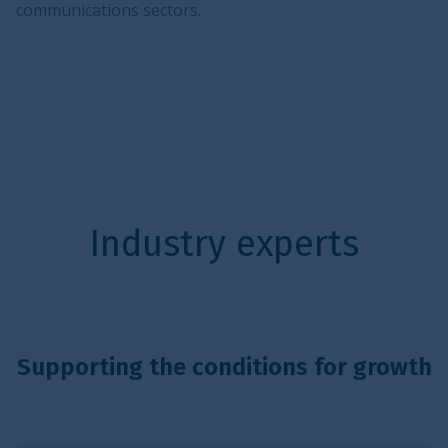
communications sectors.
Industry experts
Supporting the conditions for growth