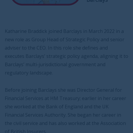
Katharine Braddick joined Barclays in March 2022 in a
new role as Group Head of Strategic Policy and senior
adviser to the CEO. In this role she defines and
executes Barclays’ strategic policy agenda, aligning it to
Barclays’ multi-jurisdictional government and
regulatory landscape.
Before joining Barclays she was Director General for
Financial Services at HM Treasury; earlier in her career
she worked at the Bank of England and the UK
Financial Services Authority. She began her career in
the civil service and has also worked at the Association
of British Insurers.