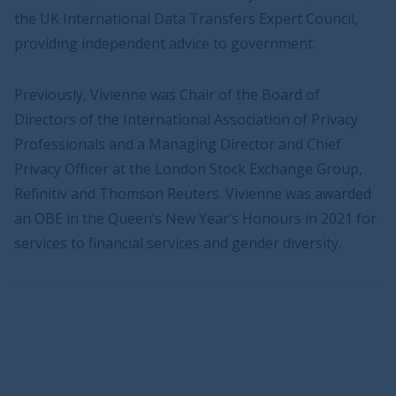
the UK International Data Transfers Expert Council,
providing independent advice to government.
Previously, Vivienne was Chair of the Board of
Directors of the International Association of Privacy
Professionals and a Managing Director and Chief
Privacy Officer at the London Stock Exchange Group,
Refinitiv and Thomson Reuters. Vivienne was awarded
an OBE in the Queen’s New Year’s Honours in 2021 for
services to financial services and gender diversity.