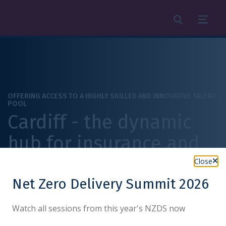
Search
Menu
OFFERING ACCESS TO A HIGHLY SKILLED AND INNOVATIVE TALENT
POOL
Cardiff - the dynamic
hub for insurance and
legal services
Close
Net Zero Delivery Summit 2026
Watch all sessions from this year's NZDS now