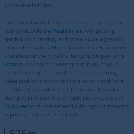
professional services.
Home to a thriving fintech sector with companies such
as
Bipsync
,
Delio
and
Wealthify
and with growing
specialisms in banking, lending and quote aggregator
tech. Fintech scaleup
Monzo
launched a new customer
operations centre in the City, bringing 300 jobs, while
Starling Bank
has also opened its third UK office in
Cardiff, creating a further 400 jobs. It has a strong
talent pool, with two-thirds of the sector's workforce
considered high skilled. Cardiff also has established
strengths in insurance with crypto insurance scaleup
Coincover
bringing together the city region’s strengths
in professional services and tech.