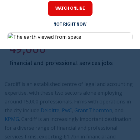
WATCH ONLINE
NOT RIGHT NOW
49,000
Financial and professional services jobs
Cardiff is an established centre of legal and accounting
expertise, with these two sectors alone employing
around 15,000 professionals. Firms with operations in
the city include
Deloitte
,
PwC
,
Grant Thornton
, and
KPMG
. Cardiff is an increasingly important destination
for a diverse range of financial and professional
services firms, exporting £1.7bn in financial and