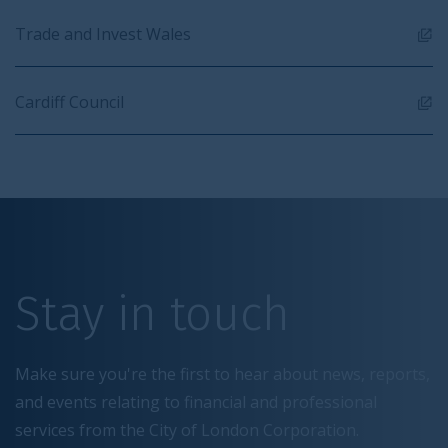
Trade and Invest Wales
Cardiff Council
Stay in touch
Make sure you're the first to hear about news, reports,
and events relating to financial and professional
services from the City of London Corporation.