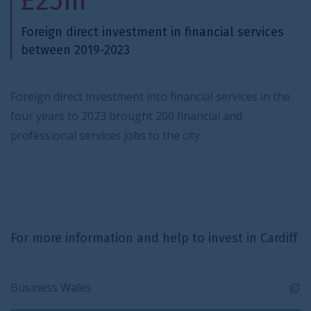
£25m
Foreign direct investment in financial services
between 2019-2023
Foreign direct investment into financial services in the
four years to 2023 brought 200 financial and
professional services jobs to the city.
For more information and help to invest in Cardiff
Business Wales