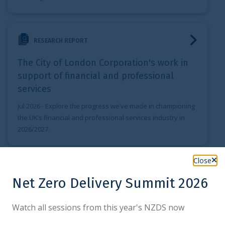
The City of London Corporation's work in support of financ
RESEARCH REPORT
The City of London Corporation's work in
support of financial and professional
services
Jul 2026
- Explore the progress we’ve made in championing
the UK’s financial and professional services industry in
2026/2027.
London RMB Business annual Report
Close
RESEARCH REPORT
Net Zero Delivery Summit 2026
London RMB Business annual Report
Watch all sessions from this year's NZDS now
Jul 2026
- The London RMB Business annual Report serves
to contribute to the understanding of the London offshore