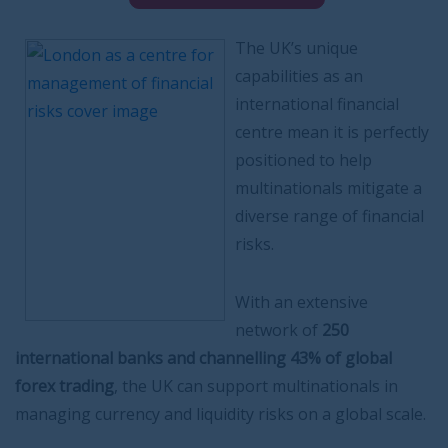
The UK’s unique
capabilities as an
international financial
centre mean it is perfectly
positioned to help
multinationals mitigate a
diverse range of financial
risks.
With an extensive
network of
250
international banks and channelling 43% of global
forex trading
, the UK can support multinationals in
managing currency and liquidity risks on a global scale.