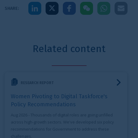
Share to LinkedIn
Share to X
Share to Facebook
Share to WeChat
Share to Whats
Share to 
SHARE:
Related content
Women Pivoting to Digital Taskforce's Policy Recommenda
RESEARCH REPORT
Women Pivoting to Digital Taskforce's
Policy Recommendations
Aug 2026
- Thousands of digital roles are going unfilled
across high-growth sectors. We've developed six policy
recommendations for Government to address these
challenges.