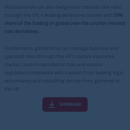
Multinationals can also hedge their interest rate risks
through the UK, a leading derivatives market with
50%
share of the trading of global over-the counter interest
rate derivatives.
Furthermore, global firms can manage business and
specialist risks through the UK’s mature insurance
market, control operational risks and ensure
regulatory compliance with support from leading legal,
accountancy and consulting service firms gathered in
the UK.
DOWNLOAD