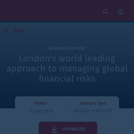
Search
Menu
BACK
RESEARCH REPORT
London's world leading
approach to managing global
financial risks
Posted:
Resource Type:
20 JAN 2020
RESEARCH REPORT
DOWNLOAD