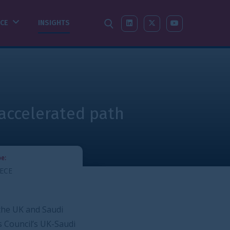
SEARCH
LINKEDIN
X-TWITTER
YOUTUBE
 path