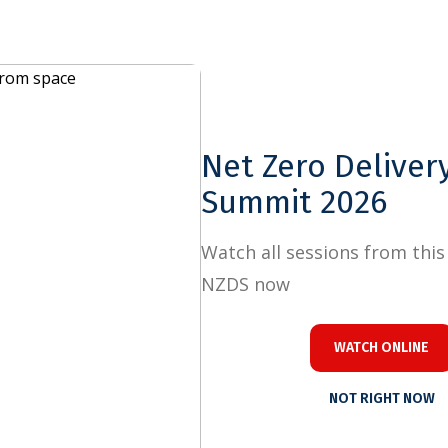
Close
Net Zero Delivery
Summit 2026
Watch all sessions from this year's
NZDS now
WATCH ONLINE
NOT RIGHT NOW