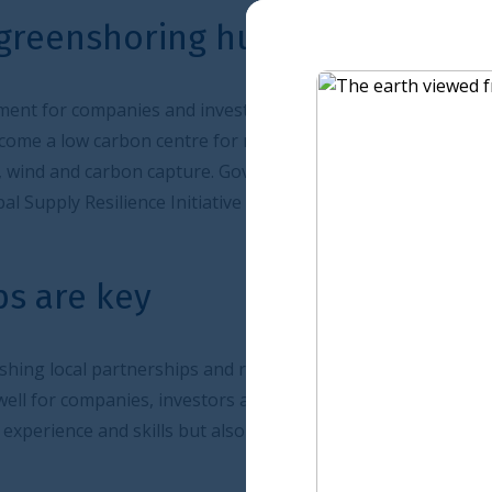
g hub
vestors will prove crucial for Saudi Arabia which also
re for manufacturing - or greenshoring hub - based on
ure. Government incentives for green projects as well as
tive will all help to achieve this.
 and relationships will prove the key to success for all
stors and professional services firms in the UK, given not
ut also its long-standing commercial ties with Saudi