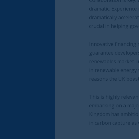
Collaboration is key. When companies, gover
dramatic. Experience in the UK has shown us t
dramatically accelerate the roll out of early
crucial in helping governments meet their net
Innovative financing mechanisms like public-
guarantee developers a fixed price for electr
renewables market. Indeed Contracts for Diff
in renewable energy technologies greater ce
reasons the UK boasts one of the world’s lar
This is highly relevant for Saudi Arabia which,
embarking on a major sustainable transition
Kingdom has ambitions to be the world’s large
in carbon capture as well as in pioneering te