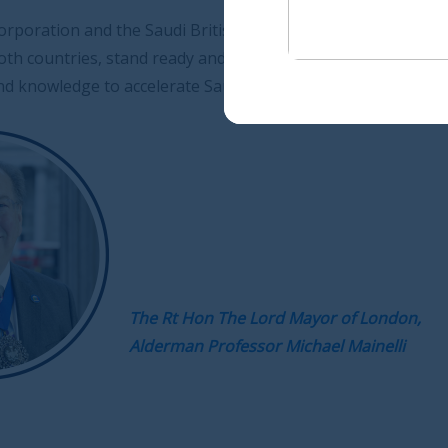
British Joint Business Council, with their expertise and
dy and waiting to help foster such ties, bringing much
e Saudi Arabia on its path to a sustainable future.
 Hon The Lord Mayor of London,
an Professor Michael Mainelli