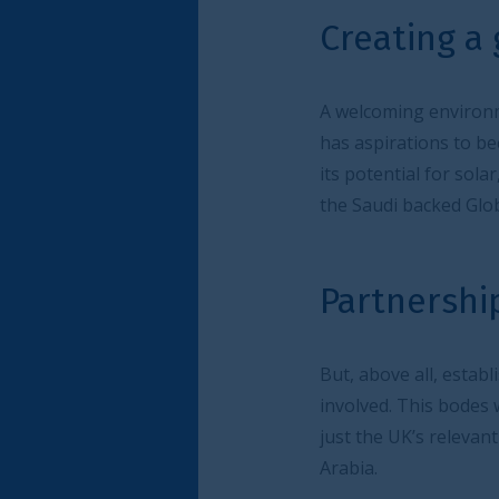
Creating a greenshorin
A welcoming environment for companies and in
has aspirations to become a low carbon cent
its potential for solar, wind and carbon capt
the Saudi backed Global Supply Resilience Initia
Partnerships are key
But, above all, establishing local partnerships
involved. This bodes well for companies, inve
just the UK’s relevant experience and skills b
Arabia.