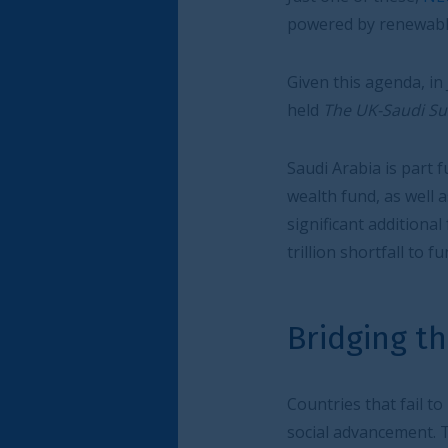
powered by renewable energy and housing th
Given this agenda, in June the City of London
held
The UK-Saudi Sustainable Infrastructur
Saudi Arabia is part funding its programme v
wealth fund, as well as from other sources. But
significant additional funds. Globally, accord
trillion shortfall to fund the infrastructure n
Bridging the investmen
Countries that fail to bridge their investment
social advancement. The UK, especially the Ci