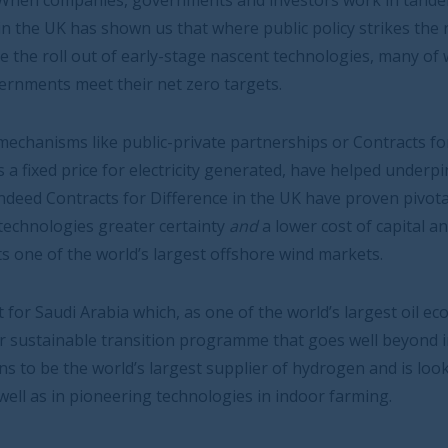
nments and investors work in tandem, the results can be
hat where public policy strikes the right tone it can
-stage nascent technologies, many of which will prove
 zero targets.
private partnerships or Contracts for Difference, which
icity generated, have helped underpin a vibrant
erence in the UK have proven pivotal in giving investors
rtainty
and
a lower cost of capital and is one of the
gest offshore wind markets.
 as one of the world’s largest oil economies, is
 programme that goes well beyond infrastructure. The
st supplier of hydrogen and is looking to invest heavily
chnologies in indoor farming.