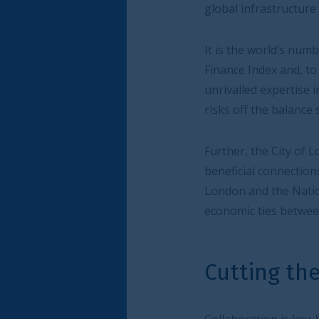
global infrastructure financing, is well placed 
It is the world’s number one international su
Finance Index and, to date, has listed 487 su
unrivalled expertise in designing and implem
risks off the balance sheet to London’s capit
Further, the City of London Corporation can he
beneficial connections. The UK-India Infrastru
London and the National Institution for Tran
economic ties between these two countries.
Cutting the risks on n