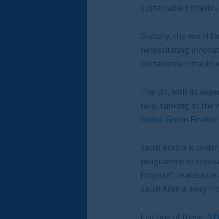
Sustainable Infrastructure Summit.
Globally, the world faces a $15 trillion inves
necessitating innovative financing solutions a
sustainable infrastructure projects
The UK, with its expertise in sustainable finan
help, ranking as the world’s number two inte
Global Green Finance Index
.
Saudi Arabia is undergoing dramatic transfo
programme to revolutionise the country’s ec
Projects”, real estate and infrastructure de
Saudi Arabia away from oil and help achieve 
Just one of these,
NEOM
, will create a futu