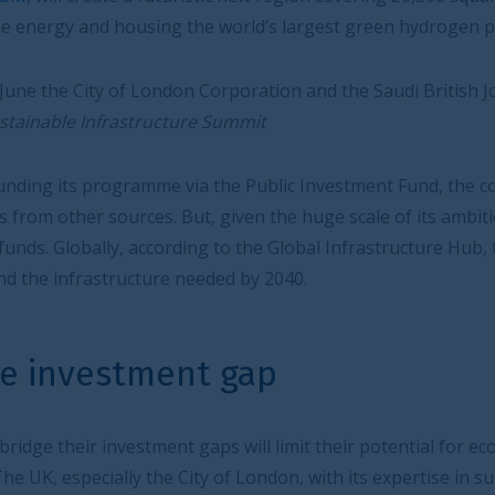
e world’s largest green hydrogen plant.
 Corporation and the Saudi British Joint Business Council
e Summit
ia the Public Investment Fund, the country’s sovereign
, given the huge scale of its ambitions, it will still need
ing to the Global Infrastructure Hub, the world faces a $15
eeded by 2040.
t gap
 gaps will limit their potential for economic growth and
ty of London, with its expertise in sustainable finance and