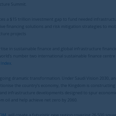
tment gap to fund needed infrastructure projects,
nd risk mitigation strategies to mobilise capital for
ce and global infrastructure financing, is well placed to
rnational sustainable finance centre according to the
rmation. Under Saudi Vision 2030, an ambitious
onomy, the Kingdom is constructing 14 massive “Giga-
velopments designed to spur economic growth, diversify
net zero by 2060.
ristic new region covering 26,500 square kilometres 100%