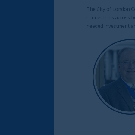
The City of London Corporation and the Saudi 
connections across both countries, stand rea
needed investment and knowledge to accelerat
The Rt
Alderm