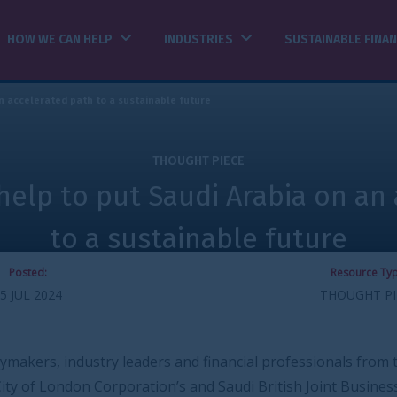
INDUSTRIES
SUSTAINABLE FINANCE
INSIGHTS
able future
THOUGHT PIECE
Saudi Arabia on an accelerated
tainable future
Resource Type:
THOUGHT PIECE
inable future
ers and financial professionals from the UK and Saudi
on’s and Saudi British Joint Business Council’s UK-Saudi