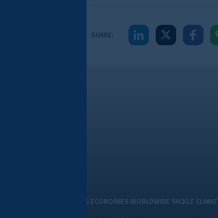
Share to LinkedIn
Share to X
Share to Facebook
Share to WeChat
Share to WhatsA
Share to E
SHARE:
ity sustainable finance hub
G ECONOMIES WORLDWIDE TACKLE CLIMATE CHALLENGES