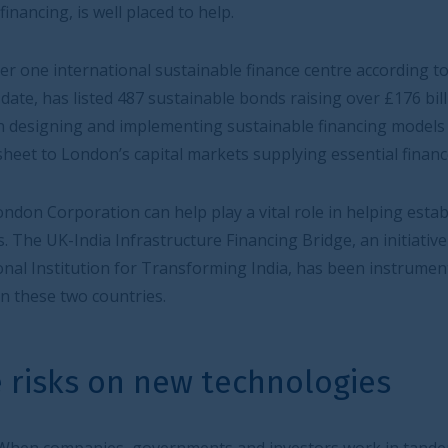
to help.
stainable finance centre according to the Global Green
stainable bonds raising over £176 billion. London boasts
enting sustainable financing models from insurers taking
al markets supplying essential finance.
lp play a vital role in helping establish mutually
cture Financing Bridge, an initiative led by the City of
sforming India, has been instrumental in fostering closer
ew technologies