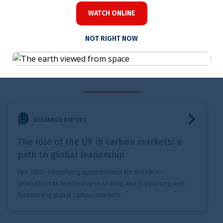
WATCH ONLINE
NOT RIGHT NOW
Related content
The role of the UK in carbon markets: a path to global lead
RESEARCH REPORT
The role of the UK in carbon markets: a
path to global leadership
Apr 2025
- Identifying opportunities for the UK to
strengthen its leadership in scaling and supporting well-
functioning global carbon markets.