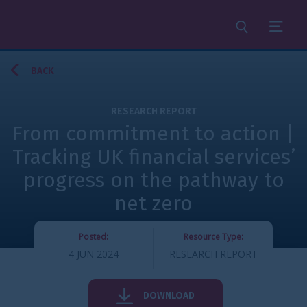
Search
Menu
BACK
RESEARCH REPORT
From commitment to action |
Tracking UK financial services’
progress on the pathway to
net zero
Posted:
Resource Type:
4 JUN 2024
RESEARCH REPORT
DOWNLOAD