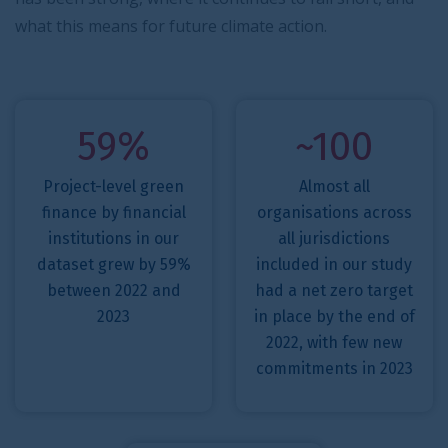
what this means for future climate action.
59%
~100
Project-level green
Almost all
finance by financial
organisations across
institutions in our
all jurisdictions
dataset grew by 59%
included in our study
between 2022 and
had a net zero target
2023
in place by the end of
2022, with few new
commitments in 2023