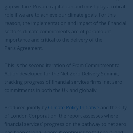
gap we face. Private capital can and must play a critical
role if we are to achieve our climate goals. For this
reason, the implementation and impact of the financial
sector’s climate commitments are of paramount
importance and critical to the delivery of the
Paris Agreement.
This is the second iteration of From Commitment to
Action developed for the Net Zero Delivery Summit,
tracking progress of financial services firms’ net zero
commitments in both the UK and globally.
Produced jointly by
Climate Policy Initiative
and the City
of London Corporation, the report assesses where
financial services’ progress on the pathway to net zero
has been strong, where it continues to fall short, and