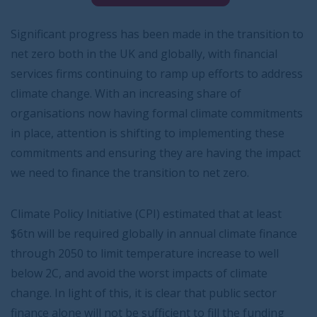
Significant progress has been made in the transition to
net zero both in the UK and globally, with financial
services firms continuing to ramp up efforts to address
climate change. With an increasing share of
organisations now having formal climate commitments
in place, attention is shifting to implementing these
commitments and ensuring they are having the impact
we need to finance the transition to net zero.
Climate Policy Initiative (CPI) estimated that at least
$6tn will be required globally in annual climate finance
through 2050 to limit temperature increase to well
below 2C, and avoid the worst impacts of climate
change. In light of this, it is clear that public sector
finance alone will not be sufficient to fill the funding