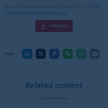
You can find previous issues of the report on the
City
of London China Publications page
.
DOWNLOAD
Share to LinkedIn
Share to X
Share to Facebook
Share to WeChat
Share to Whats
Share to 
SHARE:
Related content
City statistics briefing