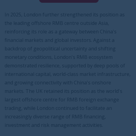
In 2025, London further strengthened its position as
the leading offshore RMB centre outside Asia,
reinforcing its role as a gateway between China's
financial markets and global investors. Against a
backdrop of geopolitical uncertainty and shifting
monetary conditions, London's RMB ecosystem
demonstrated resilience, supported by deep pools of
international capital, world-class market infrastructure,
and growing connectivity with China's onshore
markets. The UK retained its position as the world's
largest offshore centre for RMB foreign exchange
trading, while London continued to facilitate an
increasingly diverse range of RMB financing,
investment and risk management activities.