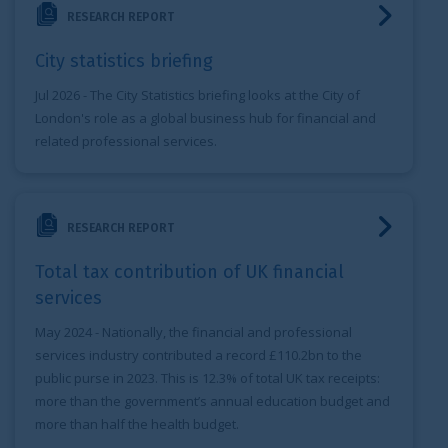
RESEARCH REPORT
City statistics briefing
Jul 2026
- The City Statistics briefing looks at the City of
London's role as a global business hub for financial and
related professional services.
Total tax contribution of UK financial services
RESEARCH REPORT
Total tax contribution of UK financial
services
May 2024
- Nationally, the financial and professional
services industry contributed a record £110.2bn to the
public purse in 2023. This is 12.3% of total UK tax receipts:
more than the government’s annual education budget and
more than half the health budget.