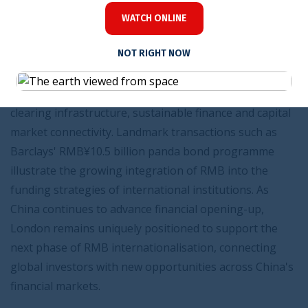
RMB market is evolving beyond its traditional
WATCH ONLINE
foundations. Contributions from Barclays, Bank of
NOT RIGHT NOW
China London, China Construction Bank London and
ICBC London showcase developments ranging from
panda bond issuance and cross-border financing to
clearing infrastructure, sustainable finance and capital
market connectivity. Landmark transactions such as
Barclays' RMB¥10.5 billion panda bond programme
illustrate the growing integration of RMB into the
funding strategies of international institutions. As
China continues to advance financial opening-up,
London remains uniquely positioned to support the
next phase of RMB internationalisation, connecting
global investors with new opportunities across China's
financial markets.