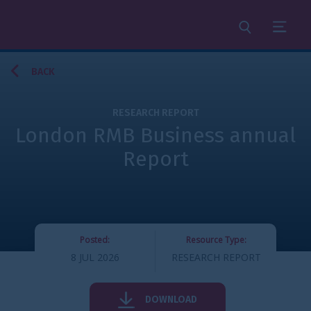
Search
Menu
BACK
RESEARCH REPORT
London RMB Business annual
Report
Posted:
Resource Type:
8 JUL 2026
RESEARCH REPORT
DOWNLOAD