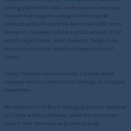
trading platform for rates, credit, equities and money
markets that supports trading of more than 40
products across 65 countries. More than 2,500 clients
connect to Tradeweb to form a global network of the
world’s largest banks, asset managers, hedge funds,
insurance companies, wealth managers and retail
clients.
Today Tradeweb has evolved into a Nasdaq-listed
company with the London Stock Exchange as its largest
shareholder.
We spoke to Enrico Bruni, Managing Director and Head
of Europe and Asia Business, about the role London
plays in their international growth strategy.