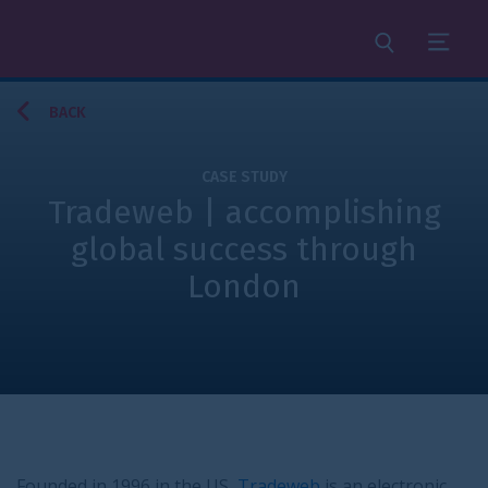
Search
Menu
BACK
CASE STUDY
Tradeweb | accomplishing
global success through
London
Founded in 1996 in the US,
Tradeweb
is an electronic