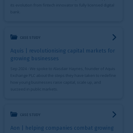
its evolution from fintech innovator to fully licensed digital
bank.
Aquis | revolutionising capital markets for growing busine
CASE STUDY
Aquis | revolutionising capital markets for
growing businesses
Sep 2024
- We spoke to Alasdair Haynes, founder of Aquis
Exchange PLC about the steps they have taken to redefine
how young businesses raise capital, scale up, and
succeed in public markets.
Aon | helping companies combat growing cyber risks
CASE STUDY
Aon | helping companies combat growing