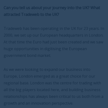
Can you tell us about your journey into the UK? What
attracted Tradeweb to the UK?
Tradeweb has been operating in the UK for 23 years. In
2000, we set up our European headquarters in London.
At that time the Euro had just been created and we saw
huge opportunities in digitising the European
government bond market.
As we were looking to expand our business into
Europe, London emerged as a great choice for our
regional base. London was the centre for trading with
all the big players located here, and building business
relationships has always been critical to us both from a
growth and an innovation perspective.