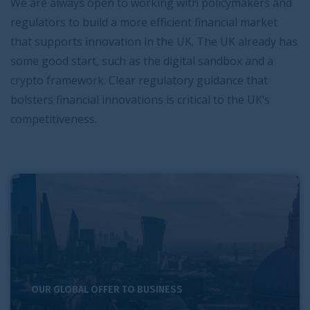
We are always open to working with policymakers and
regulators to build a more efficient financial market
that supports innovation in the UK. The UK already has
some good start, such as the digital sandbox and a
crypto framework. Clear regulatory guidance that
bolsters financial innovations is critical to the UK’s
competitiveness.
London and the UK’s competitive strengths in support of
OUR GLOBAL OFFER TO BUSINESS