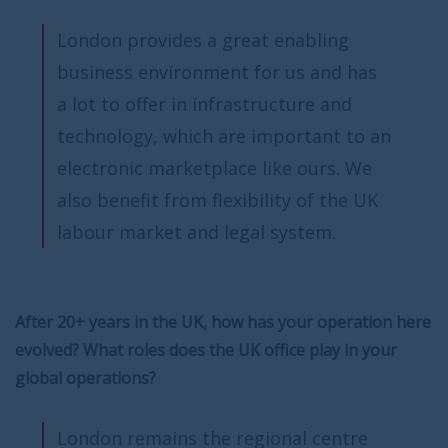
London provides a great enabling
business environment for us and has
a lot to offer in infrastructure and
technology, which are important to an
electronic marketplace like ours. We
also benefit from flexibility of the UK
labour market and legal system.
After 20+ years in the UK, how has your operation here
evolved? What roles does the UK office play in your
global operations?
London remains the regional centre