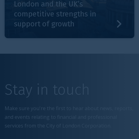
London and the UK’s
competitive strengths in
support of growth
Stay in touch
Make sure you're the first to hear about news, reports,
and events relating to financial and professional
services from the City of London Corporation.