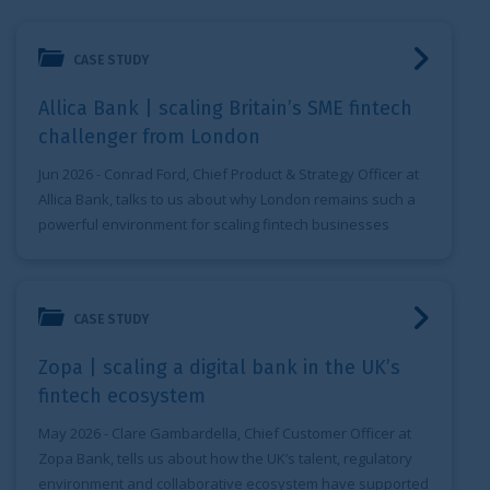
Allica Bank | scaling Britain’s SME fintech challenger from
CASE STUDY
Allica Bank | scaling Britain’s SME fintech
challenger from London
Jun 2026
- Conrad Ford, Chief Product & Strategy Officer at
Allica Bank, talks to us about why London remains such a
powerful environment for scaling fintech businesses
Zopa | scaling a digital bank in the UK’s fintech ecosystem
CASE STUDY
Zopa | scaling a digital bank in the UK’s
fintech ecosystem
May 2026
- Clare Gambardella, Chief Customer Officer at
Zopa Bank, tells us about how the UK’s talent, regulatory
environment and collaborative ecosystem have supported