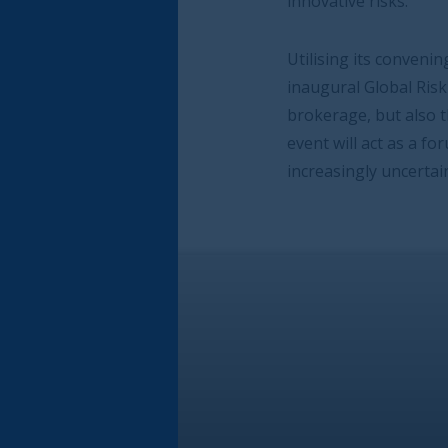
innovative risks.
Utilising its convening power, the City of Lo
inaugural Global Risk Event to bring together
brokerage, but also the ultimate risk owners,
event will act as a forum for these leading 
increasingly uncertain environment fraught w
 London Corporation and industry Steering Board joint narra