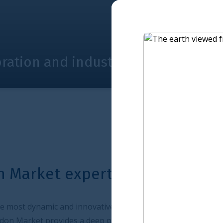
ustry Steering Board joint narrativ
ertise at work
vative insurance market. As an international centre for
ep pool of capital, enabling it to deliver solutions to a