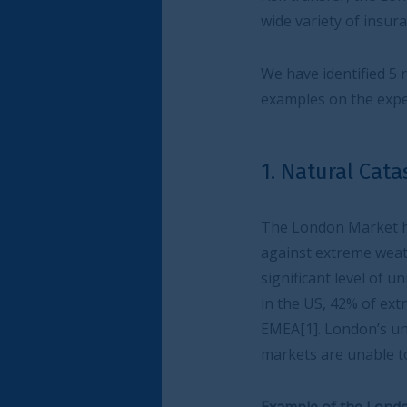
wide variety of insurance needs.
We have identified 5 risk themes where Lond
examples on the expertise at work.
1. Natural Catastrophe
The London Market has been at the forefron
against extreme weather events including flood
significant level of uninsured risk in the eve
in the US, 42% of extreme weather and natura
EMEA[1]. London’s unparalleled level of exper
markets are unable to insure.
Example of the London Market at work – Lloyd