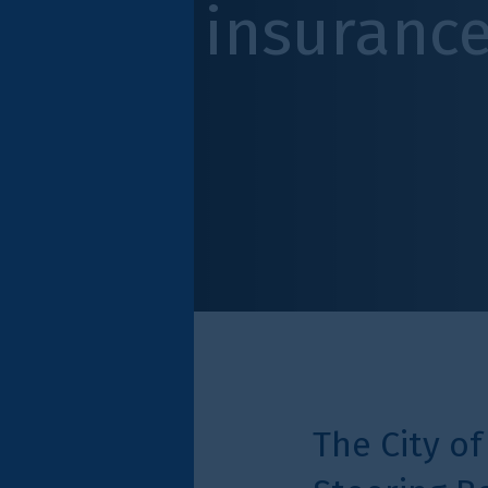
insurance indus
The City of London Cor