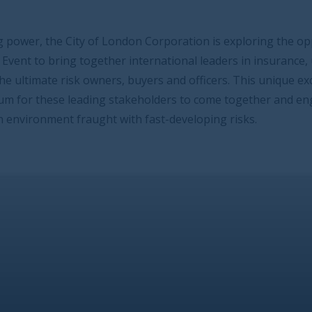
ndon Corporation is exploring the opportunity to host an
 international leaders in insurance, underwriting and
 buyers and officers. This unique exclusive and focused
stakeholders to come together and engage on an
ith fast-developing risks.
tive