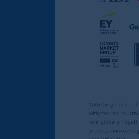
With the guidance of the Steering Board, the
with the risk industry as a whole to address 
level globally. Together, we aim to re-iterate
products and coverage, but also to highlight 