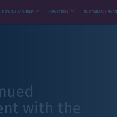
INDUSTRIES
SUSTAINABLE FINANCE
INSIGHTS
h the