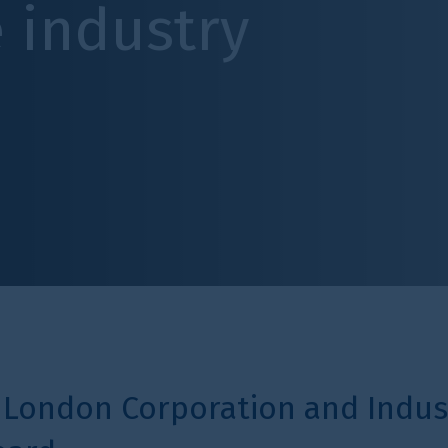
try
poration and Industry