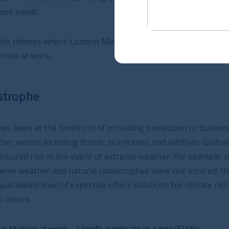
on Market’s expertise is indispensable and some
t of providing protection to businesses and households
s, hurricanes and wildfires. Globally there is a
nt of extreme weather. For example, over the last 10 years
l catastrophes were not insured; this figure was 70% for
tise offers solutions for climate risks that many domestic
’s syndicate in a box (SIAB):