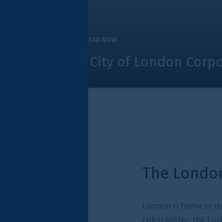
OAD NOW
 City of London Corporation and ind
The London Market exp
London is home to the most dynamic and inno
risk transfer, the London Market provides a de