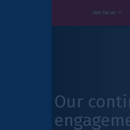
WHY THE UK
HOW WE CAN HELP
Our continued
engagement wit