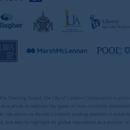
 City of London Corporation is prioritising engagement
the types of risks currently discussed at the boardroom
 London’s leading position in established specialist risk
its global reputation as a pioneer in emerging and