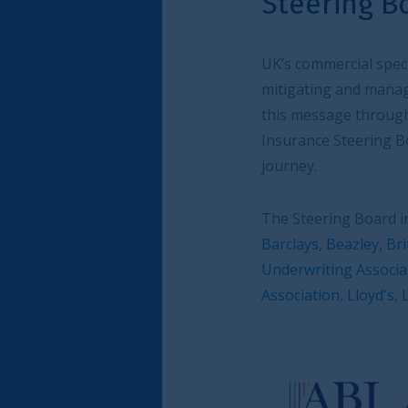
Steering Board
UK’s commercial speciality (re)insurance sect
mitigating and managing risk. The City of Lo
this message through its insurance focus wo
Insurance Steering Board of industry leaders
journey.
The Steering Board includes (in alphabetical 
Barclays
,
Beazley
,
British Insurance Brokers’
Underwriting Association
,
Liberty Specialty 
Association
,
Lloyd's
,
London Market Group
,