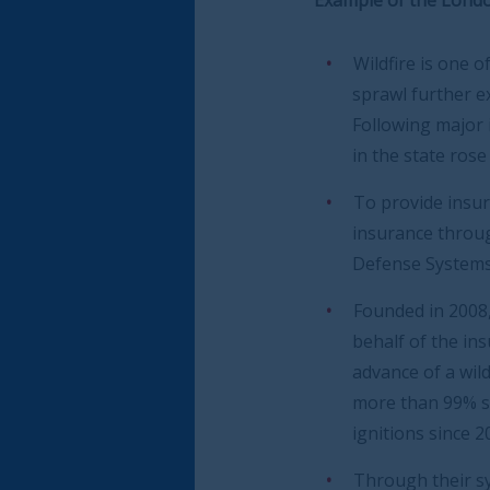
Wildfire is one of the most damaging na
sprawl further exacerbate wildfire risk in
Following major insurance losses betwee
in the state rose to the point that an ‘in
To provide insurance cover to commercia
insurance through the usual channels bec
Defense Systems (WDS) has launched a sy
Founded in 2008, WDS is a private-sector
behalf of the insurance companies who i
advance of a wildfire by implementing mi
more than 99% success rate that it will s
ignitions since 2013.
Through their syndicate (Wildfire Defens