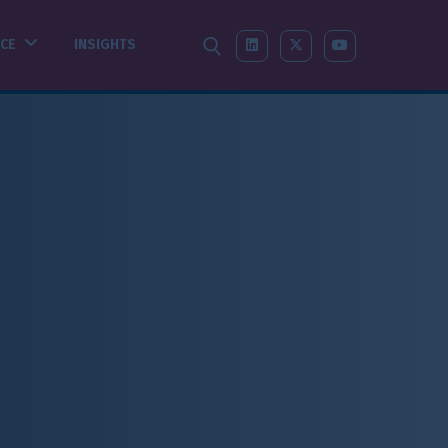
SEARCH
LINKEDIN
X-TWITTER
YOUTUBE