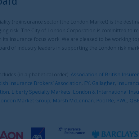
or (the London Market) is the destination of choice for
ndon Corporation is committed to reinforce and foster
rk. We are pleased to be working together with the
 in supporting the London risk market on its growth
order):
Association of British Insurers
,
AIG
,
Aon
,
Axa XL
,
 Association
,
EY
,
Gallagher
,
Insurance Livery
,
International
Markets
,
London & International Insurance Brokers’
Marsh McLennan
,
Pool Re
,
PWC
,
QBE
,
Tokio Marine
.