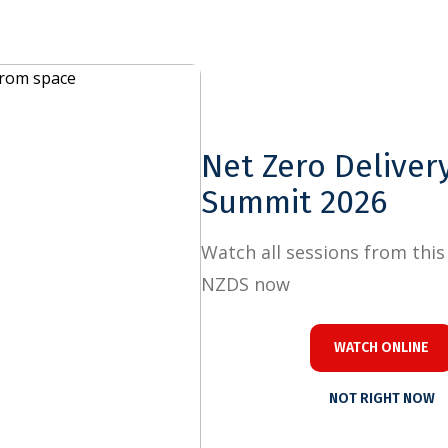
Close
e
Net Zero Delivery
Summit 2026
Watch all sessions from this year's
NZDS now
WATCH ONLINE
NOT RIGHT NOW