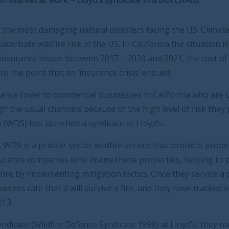
tural disasters facing the US. Climate change and urban
 the US. In California the situation is more severe.
n 2017 – 2020 and 2021, the cost of property insurance
surance crisis’ ensued.
l businesses in California who are unable to buy
ause of the high level of risk they pose, Wildfire
ndicate at LIoyd’s.
 wildfire service that protects properties. They work on
nsure these properties, helping to prepare a property in
tigation tactics. Once they service a property, WDS has a
urvive a fire, and they have tracked over 100,000 wildfire
e Syndicate 1996) at Lloyd’s, they now provide insurance