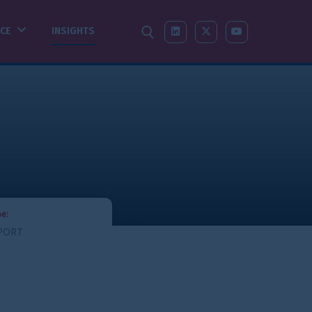
SEARCH
LINKEDIN
X-TWITTER
YOUTUBE