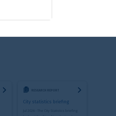
riefing
 REPORT
ics briefing
ty Statistics briefing