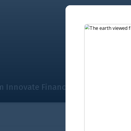
nance