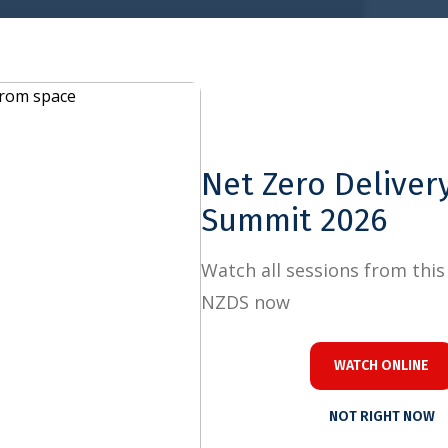
Close
Net Zero Delivery
Summit 2026
Watch all sessions from this year's
NZDS now
WATCH ONLINE
NOT RIGHT NOW