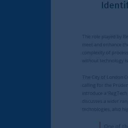
Identifying the po
te
The role played by RegTech - and compliance t
meet and enhance their adherence to regulato
complexity of processes and the multitude of
without technology is no longer possible.
The City of London Corporation, in partners
calling for the Prudential Regulation Authori
introduce a ‘RegTech Test’ to help assess h
discusses a wider range of regulatory initiat
technologies, also highlighting the benefits 
One of the key drivers of our s