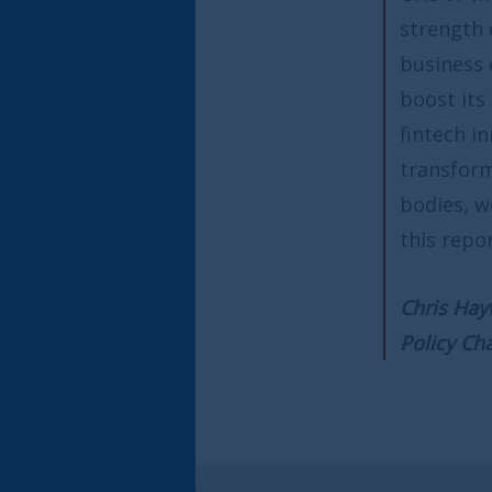
strength of our regulatory fr
business ecosystem. RegTech o
boost its competitive edge and
fintech innovation that is in s
transformation. Working alon
bodies, we can unleash the ful
this report recommends.
Chris Hayward
Policy Chairman of the City of
e report from Innovate Finance