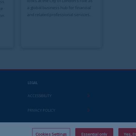
ty of London's role as
ess hub for financial
ofessional services.
Y
ettings
Essential only
Yes, I'm happy