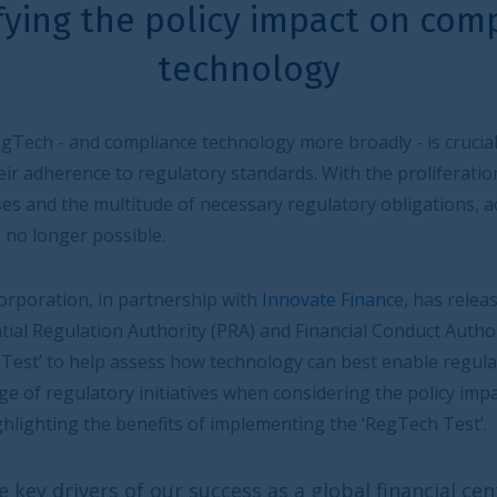
licy impact on compliance
chnology
echnology more broadly - is crucial in assisting firms to
ry standards. With the proliferation of data, the
 necessary regulatory obligations, achieving compliance
hip with
Innovate Financ
e, has released a new report
ty (PRA) and Financial Conduct Authority (FCA) to
ow technology can best enable regulatory compliance, and
ives when considering the policy impact on compliance
of implementing the ‘RegTech Test’.
uccess as a global financial centre is the