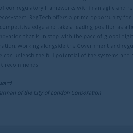
ameworks within an agile and receptive
ffers a prime opportunity for the UK to
 take a leading position as a hub for
tep with the pace of global digital
gside the Government and regulatory
l potential of the systems and solutions
 London Corporation