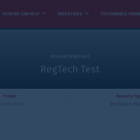
INDUSTRIES
SUSTAINABLE FINANCE
INSIGHTS
ESEARCH REPORT
Tech Test
Resource Type:
RESEARCH REPORT