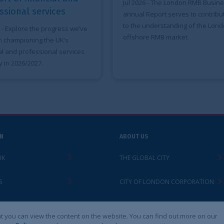
looks at the Ci
Jul 2026
- The London RMB Business
a global busin
annual Report serves to contribute
and related pr
to the understanding of the London
offshore RMB market.
ABOUT US
LEGAL
THE GLOBAL CITY
ACCESSIBILITY
CITY OF LONDON CORPORATION
PRIVACY POLIC
CONTACT
LEGAL NOTICES
 the website. You can find out more on our
Cookies S