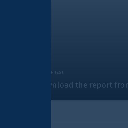
H TEST
nload the report from Innovate Fi