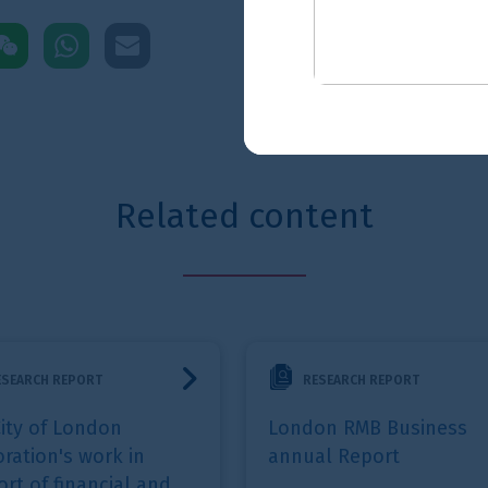
pp
mail
ted content
work in support of financial and professional services
London RMB Business annual Report
City statistics b
RESEARCH REPORT
RESEARCH
London RMB Business
City statist
annual Report
Jul 2026
- The Ci