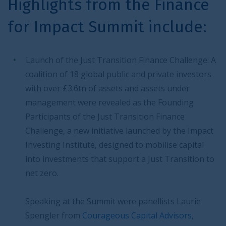
Highlights from the Finance
for Impact Summit include:
Launch of the Just Transition Finance Challenge: A
coalition of 18 global public and private investors
with over £3.6tn of assets and assets under
management were revealed as the Founding
Participants of the Just Transition Finance
Challenge, a new initiative launched by the Impact
Investing Institute, designed to mobilise capital
into investments that support a Just Transition to
net zero.
Speaking at the Summit were panellists Laurie
Spengler from
Courageous Capital Advisors
,