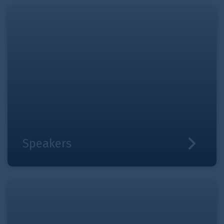
Speakers
Speakers
News