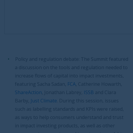
Policy and regulation debate: The Summit featured
a discussion on the tools and regulation needed to
increase flows of capital into impact investments,
featuring Sacha Sadan,
FCA
, Catherine Howarth,
ShareAction
, Jonathan Labrey,
ISSB
and Clara
Barby,
Just Climate
. During this session, issues
such as labelling standards and KPIs were raised,
as ways to help consumers understand and trust
in impact investing products, as well as other