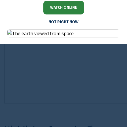
WATCH ONLINE
NOT RIGHT NOW