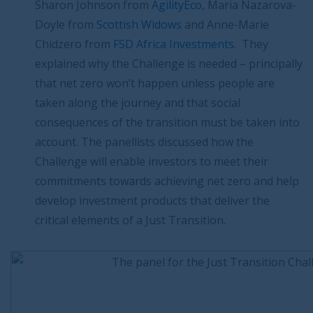
Sharon Johnson from
AgilityEco
, Maria Nazarova-
Doyle from
Scottish Widows
and Anne-Marie
Chidzero from
FSD Africa Investments
. They
explained why the Challenge is needed – principally
that net zero won’t happen unless people are
taken along the journey and that social
consequences of the transition must be taken into
account. The panellists discussed how the
Challenge will enable investors to meet their
commitments towards achieving net zero and help
develop investment products that deliver the
critical elements of a Just Transition.