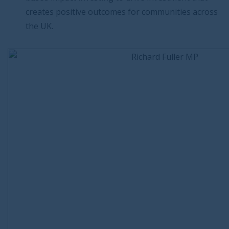
creates positive outcomes for communities across
the UK.