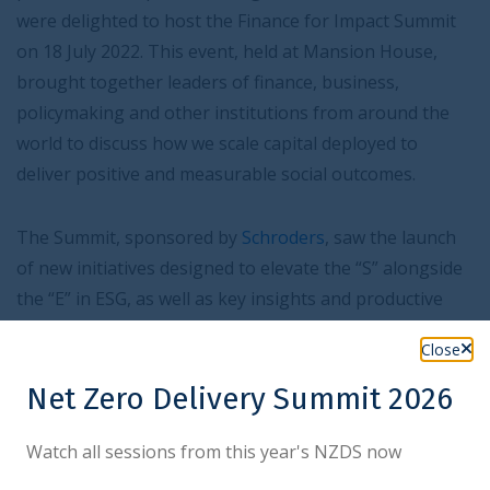
were delighted to host the Finance for Impact Summit
on 18 July 2022. This event, held at Mansion House,
brought together leaders of finance, business,
policymaking and other institutions from around the
world to discuss how we scale capital deployed to
deliver positive and measurable social outcomes.
The Summit, sponsored by
Schroders
, saw the launch
of new initiatives designed to elevate the “S” alongside
the “E” in ESG, as well as key insights and productive
discussions from participants.
Close
Net Zero Delivery Summit 2026
Watch all sessions from this year's NZDS now