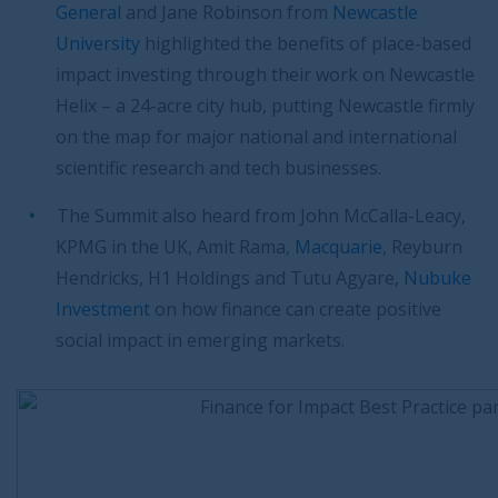
General
and Jane Robinson from
Newcastle
University
highlighted the benefits of place-based
impact investing through their work on Newcastle
Helix – a 24-acre city hub, putting Newcastle firmly
on the map for major national and international
scientific research and tech businesses.
The Summit also heard from John McCalla-Leacy,
KPMG in the UK, Amit Rama,
Macquarie
, Reyburn
Hendricks, H1 Holdings and Tutu Agyare,
Nubuke
Investment
on how finance can create positive
social impact in emerging markets.