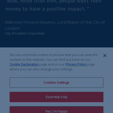
"Now, more than ever, people want their
"
money to have a positive impact. "
c
d
Alderman Vincent Keaveny, Lord Mayor of the City of
London
D
City of London Corporation
Im
We use essential cookies to ensure that you can view the
content on the website. You can find out more on our
Cookie Declaration
page and on our
Privacy Policy
page
1
2
3
4
where you can also change your settings.
Cookies Settings
Essential only
linkedin
x-twitter
yout
Yes, I'm happy