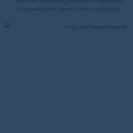
measures to promote good investor stewardship
of companies with regard to their social impact.