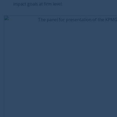
impact goals at firm level.