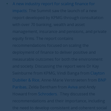
A new industry report for scaling finance for
impacts
: The Summit saw the launch of a new
report developed by KPMG through consultation
with over 70 banking, wealth and asset
management, insurance and pensions, and private
equity firms. The report contains
recommendations focused on scaling the
deployment of finance to deliver positive and
measurable outcomes for both the environment
and society. Discussing the report were Dr Kay
Swinburne from KPMG, Vindi Banga from
Clayton
Dubilier & Rice
, Anne-Marie Verstraeten from
BNP
Paribas
, Zelda Bentham from
Aviva
and Andy
Howard from
Schroders
. They discussed the
recommendations and their importance, including
the need to develop consistent and coherent social