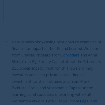
Case studies showcasing best practice examples of
finance for impact in the UK and beyond: We heard
from Charles Prideaux from
Schroders
and Anna
Shiel, from Big Society Capital about the Schroders
BSC Social Impact Trust, which allows ordinary
investors access to private market impact
investment for the first time, and from Mark
Bickford,
Social and Sustainable Capital
on the
learnings and successes of working with Hull
Women’s Network. Pete Gladwell from
Legal and