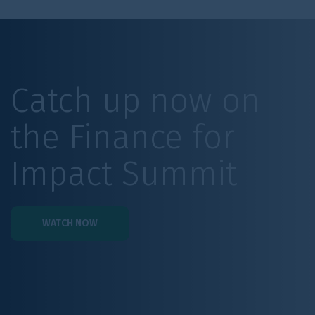
Catch up now on
the Finance for
Impact Summit
WATCH NOW