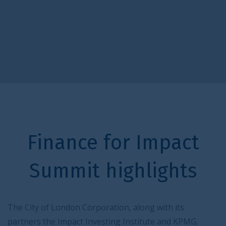
Finance for Impact
Summit highlights
The City of London Corporation, along with its
partners the Impact Investing Institute and KPMG,