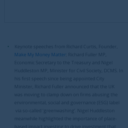
Keynote speeches from Richard Curtis, Founder,
Make My Money Matter
; Richard Fuller MP,
Economic Secretary to the Treasury and Nigel
Huddleston MP, Minister for Civil Society, DCMS. In
his first speech since being appointed City
Minister, Richard Fuller announced that the UK
was moving to clamp down on firms abusing the
environmental, social and governance (ESG) label
via so-called ‘greenwashing’. Nigel Huddleston
meanwhile highlighted the importance of place-
based impact investing to drive investment that