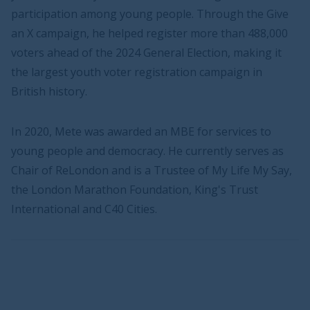
participation among young people. Through the Give
an X campaign, he helped register more than 488,000
voters ahead of the 2024 General Election, making it
the largest youth voter registration campaign in
British history.
In 2020, Mete was awarded an MBE for services to
young people and democracy. He currently serves as
Chair of ReLondon and is a Trustee of My Life My Say,
the London Marathon Foundation, King's Trust
International and C40 Cities.