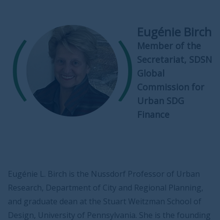
Eugénie Birch
Member of the
Secretariat, SDSN
Global
Commission for
Urban SDG
Finance
Eugénie L. Birch is the Nussdorf Professor of Urban
Research, Department of City and Regional Planning,
and graduate dean at the Stuart Weitzman School of
Design, University of Pennsylvania. She is the founding