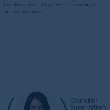
He holds a doctoral degree from the University of
Queensland, Australia.
Councillor
Susan Aitken