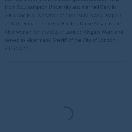
from Southampton University and married Gary in
2003. She is a Liveryman of the Insurers and Drapers
and a Freeman of the Goldsmiths. Dame Susan is the
Alderwoman for the City of London Aldgate Ward and
served as Aldermanic Sheriff of the City of London
2023/2024.