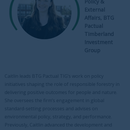
Policy &
External
Affairs, BTG
Pactual
Timberland
Investment
Group
Caitlin leads BTG Pactual TIG’s work on policy
initiatives shaping the role of responsible forestry in
delivering positive outcomes for people and nature.
She oversees the firm’s engagement in global
standard-setting processes and advises on
environmental policy, strategy, and performance.
Previously, Caitlin advanced the development and