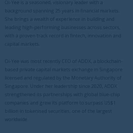
Oi-Yee is a seasoned, visionary leader with a
background spanning 25 years in financial markets.
She brings a wealth of experience in building and
leading high-performing businesses across sectors,
with a proven track record in fintech, innovation and
capital markets.
Oi-Yee was most recently CEO of ADDX, a blockchain-
based private capital markets exchange in Singapore
licensed and regulated by the Monetary Authority of
Singapore. Under her leadership since 2020, ADDX
strengthened its partnerships with global blue-chip
companies and grew its platform to surpass US$1
billion in tokenised securities, one of the largest
worldwide.