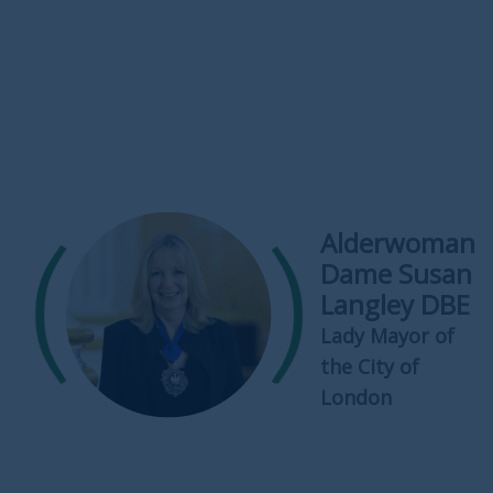
Alderwoman
Dame Susan
Langley DBE
Lady Mayor of
the City of
London