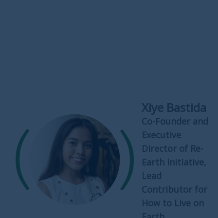
Xiye Bastida
Co-Founder and
Executive
Director of Re-
Earth Initiative,
Lead
Contributor for
How to Live on
Earth