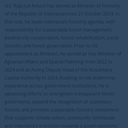
H.E. Raja Juli Antoni has served as Minister of Forestry
of the Republic of Indonesia since 21 October 2024. In
this role, he leads Indonesia’s forestry agenda, with
responsibility for sustainable forest management,
biodiversity conservation, forest rehabilitation, social
forestry and forest governance. Prior to his
appointment as Minister, he served as Vice Minister of
Agrarian Affairs and Spatial Planning from 2022 to
2024 and as Acting Deputy Head of the Nusantara
Capital Authority in 2024. Building on his leadership
experience across government institutions, he is
advancing efforts to strengthen transparent forest
governance, expand the recognition of customary
forests and promote sustainable forestry investment
that supports climate action, community livelihoods
and Indonesia’s transition towards a green economy.