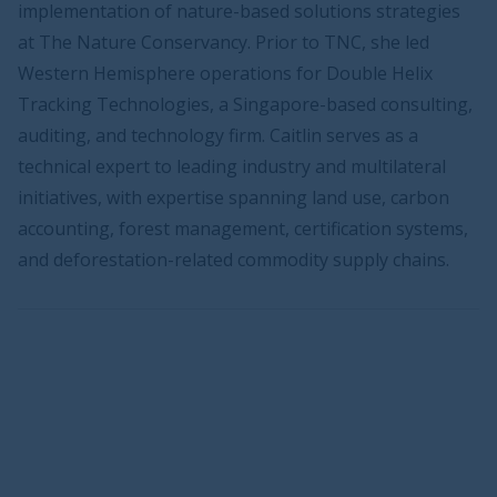
implementation of nature-based solutions strategies
at The Nature Conservancy. Prior to TNC, she led
Western Hemisphere operations for Double Helix
Tracking Technologies, a Singapore-based consulting,
auditing, and technology firm. Caitlin serves as a
technical expert to leading industry and multilateral
initiatives, with expertise spanning land use, carbon
accounting, forest management, certification systems,
and deforestation-related commodity supply chains.