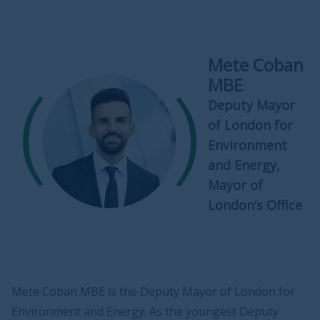
Mete Coban
MBE
Deputy Mayor
of London for
Environment
and Energy,
Mayor of
London’s Office
Mete Coban MBE is the Deputy Mayor of London for
Environment and Energy. As the youngest Deputy