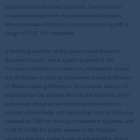
various Insurance Board positions. She joined the
Insurance Market from PriceWaterhouseCoopers
where she was a Principal Consultant working with a
range of FTSE 100 companies.
A founding member of the Government Women's
Business Council, she is a past recipient of the
Insurance Institute of London (IIL) President’s Award,
the FS Women in the City Achievement Award, Women
to Watch, Leading Women in Reinsurance and top 20
inspirational City Women. Born in the East End, she is
passionate about social mobility and involved in a
number of charitable and mentoring roles. In 2015 she
received an OBE for services to women in business and
in 2023, a DBE for public service to the financial
services industry. Dame Susan graduated (BSc Hons)