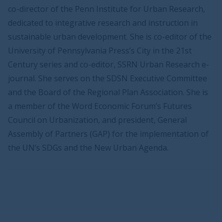
co-director of the Penn Institute for Urban Research,
dedicated to integrative research and instruction in
sustainable urban development. She is co-editor of the
University of Pennsylvania Press’s City in the 21st
Century series and co-editor, SSRN Urban Research e-
journal. She serves on the SDSN Executive Committee
and the Board of the Regional Plan Association. She is
a member of the Word Economic Forum’s Futures
Council on Urbanization, and president, General
Assembly of Partners (GAP) for the implementation of
the UN’s SDGs and the New Urban Agenda.