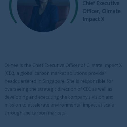
Chief Executive
Officer, Climate
Impact X
Oi-Yee is the Chief Executive Officer of Climate Impact X
(CIX), a global carbon market solutions provider
headquartered in Singapore. She is responsible for
overseeing the strategic direction of CIX, as well as
developing and executing the company’s vision and
mission to accelerate environmental impact at scale
through the carbon markets.