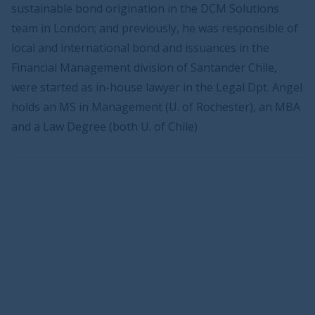
sustainable bond origination in the DCM Solutions
team in London; and previously, he was responsible of
local and international bond and issuances in the
Financial Management division of Santander Chile,
were started as in-house lawyer in the Legal Dpt. Angel
holds an MS in Management (U. of Rochester), an MBA
and a Law Degree (both U. of Chile)