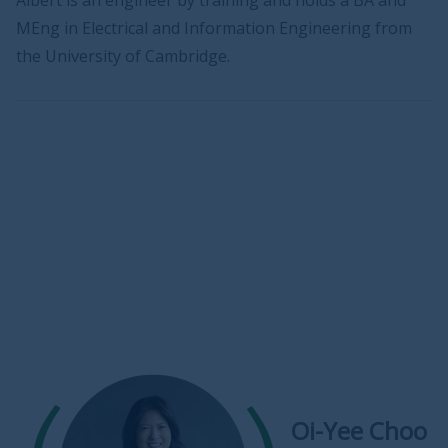
Albert is an engineer by training and holds a BA and
MEng in Electrical and Information Engineering from
the University of Cambridge.
Oi-Yee Choo