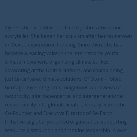
Xiye Bastida is a Mexican climate justice activist and
storyteller. She began her activism after her hometown
in Mexico experienced flooding. Since then, she has
become a leading voice in the international youth
climate movement, organising climate strikes,
advocating at the United Nations, and championing
justice-centered climate solutions. Of Otomi-Toltec
heritage, Xiye integrates Indigenous worldviews of
reciprocity, interdependence, and intergenerational
responsibility into global climate advocacy. She is the
Co-Founder and Executive Director of Re-Earth
Initiative, a global youth-led organisation supporting
resource distribution and frontline leadership in over