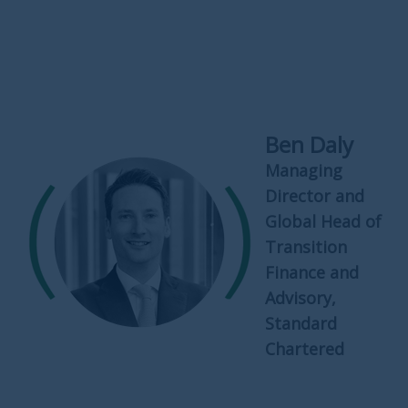
Ben Daly
Managing
Director and
Global Head of
Transition
Finance and
Advisory,
Standard
Chartered