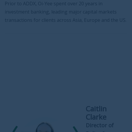
Prior to ADDX, Oi-Yee spent over 20 years in
investment banking, leading major capital markets
transactions for clients across Asia, Europe and the US.
Caitlin
Clarke
Director of