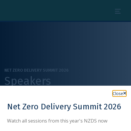
Menu
NET ZERO DELIVERY SUMMIT 2026
Speakers
Close
Net Zero Delivery Summit 2026
Watch all sessions from this year's NZDS now