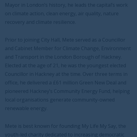
Mayor in London’s history, he leads the capital’s work
on climate action, clean energy, air quality, nature
recovery and climate resilience.
Prior to joining City Hall, Mete served as a Councillor
and Cabinet Member for Climate Change, Environment
and Transport in the London Borough of Hackney.
Elected at the age of 21, he was the youngest elected
Councillor in Hackney at the time. Over three terms in
office, he delivered a £61 million Green New Deal and
pioneered Hackney’s Community Energy Fund, helping
local organisations generate community-owned
renewable energy.
Mete is best known for founding My Life My Say, the
youth-led charity dedicated to increasing democratic