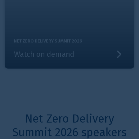
NET ZERO DELIVERY SUMMIT 2026
Watch on demand
Net Zero Delivery
Summit 2026 speakers