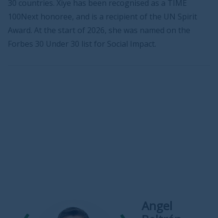
30 countries. Xiye has been recognised as a TIME
100Next honoree, and is a recipient of the UN Spirit
Award. At the start of 2026, she was named on the
Forbes 30 Under 30 list for Social Impact.
Angel