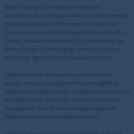
Albert Cheung is Chief Executive Officer of
BloombergNEF, a strategic research provider covering
global commodities and the energy transition. He
previously served as BNEF's Deputy CEO and Head of
Global Transition Analysis until 2026, overseeing the
firm’s coverage of clean energy, transport, industry,
technology, agriculture and sustainable finance.
Albert has nearly two decades' experience in the
energy transition, having joined BloombergNEF in
2009 and later held a number of leadership positions in
the organization, within both research and product
management. He is an internationally recognized
leader and expert in the energy transition.