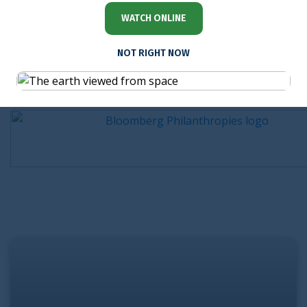
WATCH ONLINE
NOT RIGHT NOW
Sponsored by
Watch on demand