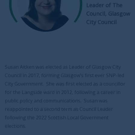
Leader of The
Council, Glasgow
City Council
Susan Aitken was elected as Leader of Glasgow City
Council in 2017, forming Glasgow’s first ever SNP-led
City Government. She was first elected as a councillor
for the Langside ward in 2012, following a career in
public policy and communications. Susan was
reappointed to a second term as Council Leader
following the 2022 Scottish Local Government
elections.