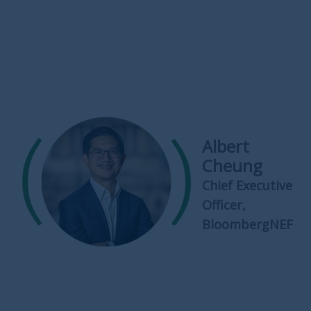
Albert
Cheung
Chief Executive
Officer,
BloombergNEF