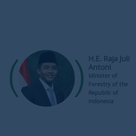
H.E. Raja Juli
Antoni
Minister of
Forestry of the
Republic of
Indonesia