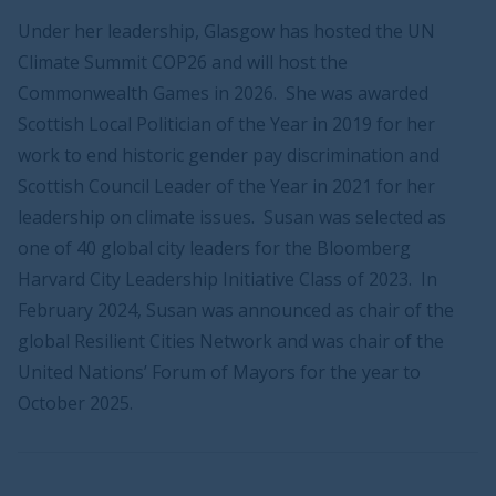
Under her leadership, Glasgow has hosted the UN
Climate Summit COP26 and will host the
Commonwealth Games in 2026. She was awarded
Scottish Local Politician of the Year in 2019 for her
work to end historic gender pay discrimination and
Scottish Council Leader of the Year in 2021 for her
leadership on climate issues. Susan was selected as
one of 40 global city leaders for the Bloomberg
Harvard City Leadership Initiative Class of 2023. In
February 2024, Susan was announced as chair of the
global Resilient Cities Network and was chair of the
United Nations’ Forum of Mayors for the year to
October 2025.