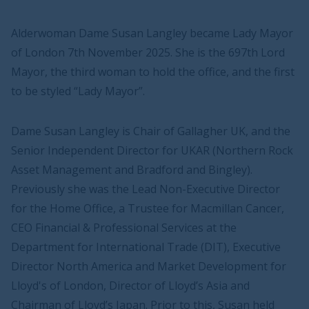
Alderwoman Dame Susan Langley became Lady Mayor
of London 7th November 2025. She is the 697th Lord
Mayor, the third woman to hold the office, and the first
to be styled “Lady Mayor”.
Dame Susan Langley is Chair of Gallagher UK, and the
Senior Independent Director for UKAR (Northern Rock
Asset Management and Bradford and Bingley).
Previously she was the Lead Non-Executive Director
for the Home Office, a Trustee for Macmillan Cancer,
CEO Financial & Professional Services at the
Department for International Trade (DIT), Executive
Director North America and Market Development for
Lloyd's of London, Director of Lloyd’s Asia and
Chairman of Lloyd’s Japan. Prior to this, Susan held