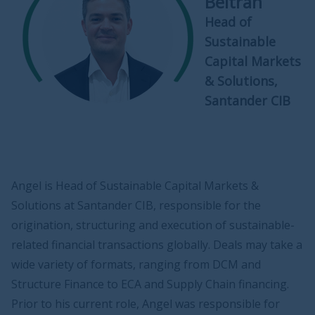
Beltrán
Head of
Sustainable
Capital Markets
& Solutions,
Santander CIB
Angel is Head of Sustainable Capital Markets &
Solutions at Santander CIB, responsible for the
origination, structuring and execution of sustainable-
related financial transactions globally. Deals may take a
wide variety of formats, ranging from DCM and
Structure Finance to ECA and Supply Chain financing.
Prior to his current role, Angel was responsible for